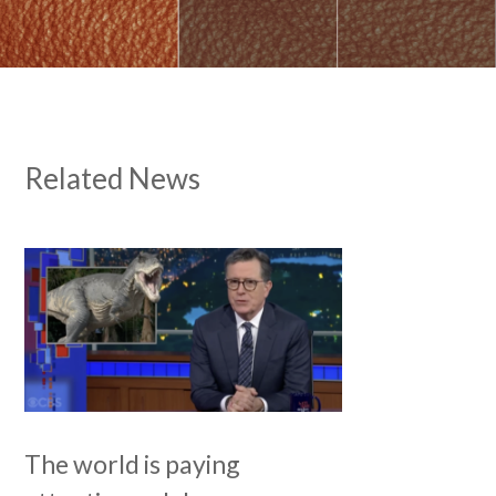
Related News
The world is paying