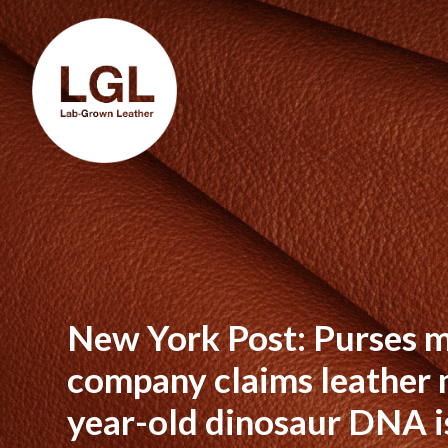
New York Post: Purses m
company claims leather 
year-old dinosaur DNA i