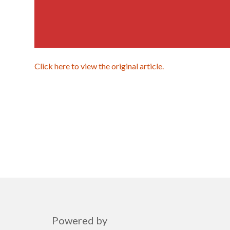
Click here to view the original article.
Powered by