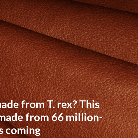
ade from T. rex? This
made from 66 million-
s coming