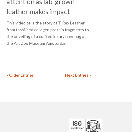
attention as lab-grown
leather makes impact
This video tells the story of T-Rex Leather
from fossilised collagen protein fragments to
the unveiling of a crafted luxury handbag at
the Art Zoo Museum Amsterdam.
« Older Entries
Next Entries »