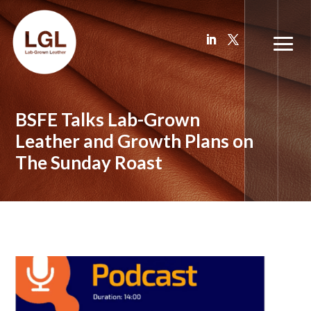
BSFE Talks Lab-Grown
Leather and Growth Plans on
The Sunday Roast