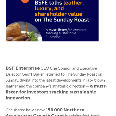
𝗕𝗦𝗙 𝗘𝗻𝘁𝗲𝗿𝗽𝗿𝗶𝘀𝗲 CEO Che Connon and Executive
Director Geoff Baker returned to The Sunday Roast on
Sunday, diving into the latest developments in lab-grown
leather and the company’s strategic direction — 𝗮 𝗺𝘂𝘀𝘁-
𝗹𝗶𝘀𝘁𝗲𝗻 𝗳𝗼𝗿 𝗶𝗻𝘃𝗲𝘀𝘁𝗼𝗿𝘀 𝘁𝗿𝗮𝗰𝗸𝗶𝗻𝗴 𝘀𝘂𝘀𝘁𝗮𝗶𝗻𝗮𝗯𝗹𝗲
𝗶𝗻𝗻𝗼𝘃𝗮𝘁𝗶𝗼𝗻.
Che shared how a new £𝟱𝟬,𝟬𝟬𝟬 𝗡𝗼𝗿𝘁𝗵𝗲𝗿𝗻
𝗔𝗰𝗰𝗲𝗹𝗲𝗿𝗮𝘁𝗼𝗿 𝗚𝗿𝗼𝘄𝘁𝗵 𝗚𝗿𝗮𝗻𝘁 is helping fast-track