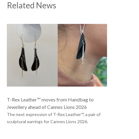
Related News
T-Rex Leather™ moves from Handbag to
Jewellery ahead of Cannes Lions 2026
The next expression of T-Rex Leather™, a pair of
sculptural earrings for Cannes Lions 2026.