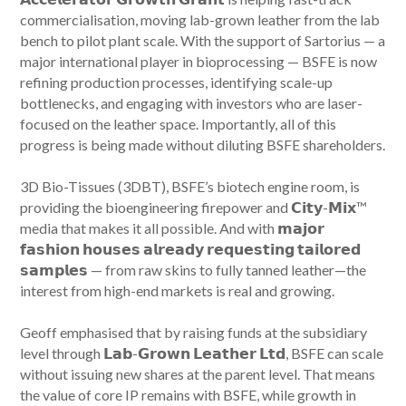
commercialisation, moving lab-grown leather from the lab
bench to pilot plant scale. With the support of Sartorius — a
major international player in bioprocessing — BSFE is now
refining production processes, identifying scale-up
bottlenecks, and engaging with investors who are laser-
focused on the leather space. Importantly, all of this
progress is being made without diluting BSFE shareholders.
3D Bio-Tissues (3DBT), BSFE’s biotech engine room, is
providing the bioengineering firepower and 𝗖𝗶𝘁𝘆-𝗠𝗶𝘅™
media that makes it all possible. And with 𝗺𝗮𝗷𝗼𝗿
𝗳𝗮𝘀𝗵𝗶𝗼𝗻 𝗵𝗼𝘂𝘀𝗲𝘀 𝗮𝗹𝗿𝗲𝗮𝗱𝘆 𝗿𝗲𝗾𝘂𝗲𝘀𝘁𝗶𝗻𝗴 𝘁𝗮𝗶𝗹𝗼𝗿𝗲𝗱
𝘀𝗮𝗺𝗽𝗹𝗲𝘀 — from raw skins to fully tanned leather—the
interest from high-end markets is real and growing.
Geoff emphasised that by raising funds at the subsidiary
level through 𝗟𝗮𝗯-𝗚𝗿𝗼𝘄𝗻 𝗟𝗲𝗮𝘁𝗵𝗲𝗿 𝗟𝘁𝗱, BSFE can scale
without issuing new shares at the parent level. That means
the value of core IP remains with BSFE, while growth in