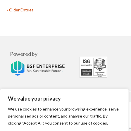
« Older Entries
Powered by
We value your privacy
We use cookies to enhance your browsing experience, serve
Terms | Privacy Policy | Cookies
personalised ads or content, and analyse our traffic. By
clicking "Accept All", you consent to our use of cookies.
© 2025 Lab Grown Leather. All Rights Reserved