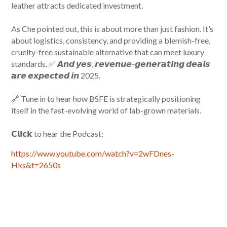
leather attracts dedicated investment.
As Che pointed out, this is about more than just fashion. It’s
about logistics, consistency, and providing a blemish-free,
cruelty-free sustainable alternative that can meet luxury
standards. ✅ 𝘼𝙣𝙙 𝙮𝙚𝙨, 𝙧𝙚𝙫𝙚𝙣𝙪𝙚-𝙜𝙚𝙣𝙚𝙧𝙖𝙩𝙞𝙣𝙜 𝙙𝙚𝙖𝙡𝙨
𝙖𝙧𝙚 𝙚𝙭𝙥𝙚𝙘𝙩𝙚𝙙 𝙞𝙣 2025.
🔗 Tune in to hear how BSFE is strategically positioning
itself in the fast-evolving world of lab-grown materials.
𝗖𝗹𝗶𝗰𝗸 to hear the Podcast:
https://www.youtube.com/watch?v=2wFDnes-
Hks&t=2650s